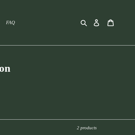
Search
Log in
Cart
FAQ
ion
2 products