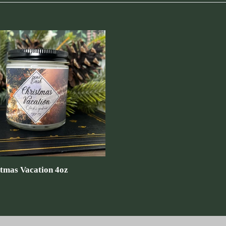
tmas
on
tmas Vacation 4oz
ar