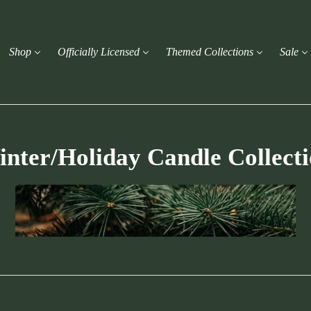
Shop
Officially Licensed
Themed Collections
Sale
nter/Holiday Candle Collect