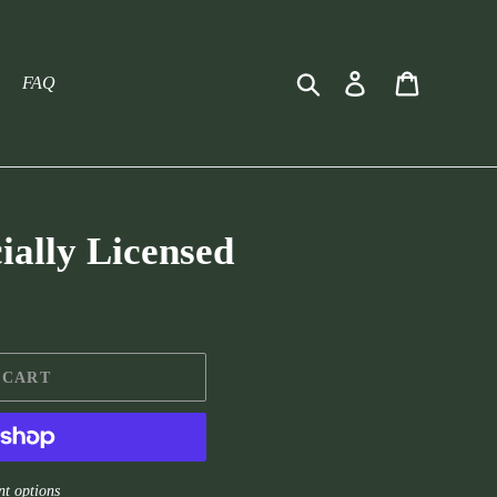
Search
Log in
Cart
FAQ
cially Licensed
 CART
t options