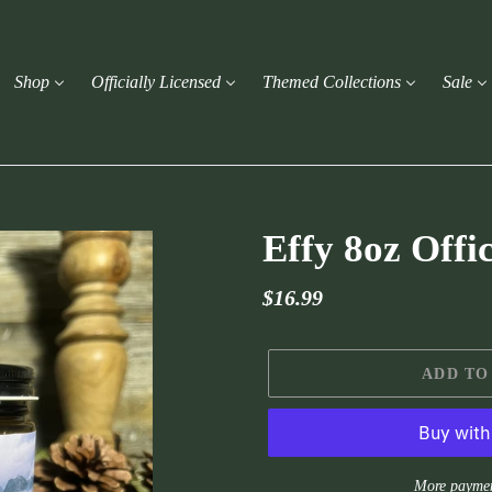
Shop
Officially Licensed
Themed Collections
Sale
Effy 8oz Offi
Regular
$16.99
price
ADD TO
More paymen