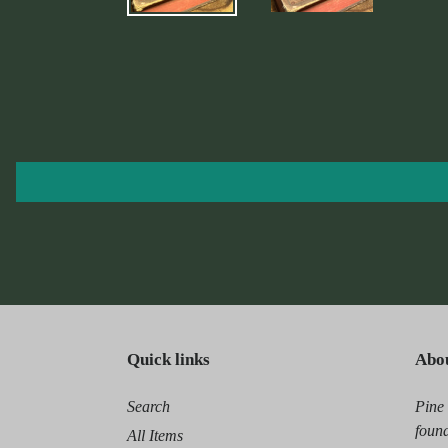
Quick links
Abo
Search
Pine
found
All Items