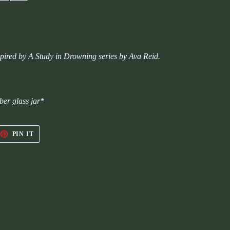
inspired by A Study in Drowning series by Ava Reid.
ber glass jar*
EET
PIN
PIN IT
ON
TTER
PINTEREST