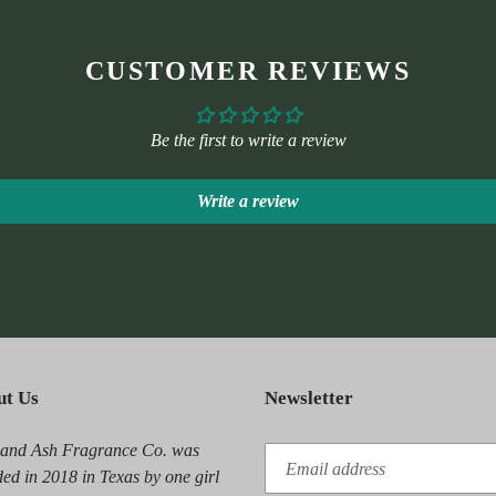
CUSTOMER REVIEWS
Be the first to write a review
Write a review
ut Us
Newsletter
 and Ash Fragrance Co. was
ed in 2018 in Texas by one girl