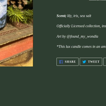
Adding
product
Scent;
lily, iris, sea salt
to
your
Officially Licensed collection, 
cart
Art by @found_my_wondla
*This lux candle comes in an am
SHARE
TW
SHARE
TWEET
ON
ON
FACEBOOK
TWI